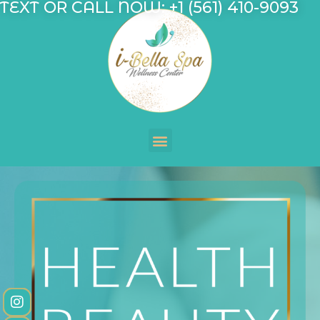
TEXT OR CALL NOW: +1 (561) 410-9093