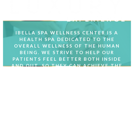
IBELLA SPA WELLNESS CENTER IS A
HEALTH SPA DEDICATED TO THE
OVERALL WELLNESS OF THE HUMAN
BEING. WE STRIVE TO HELP OUR
PATIENTS FEEL BETTER BOTH INSIDE
AND OUT, SO THEY CAN ACHIEVE THE
RESULTS THEY WANT.