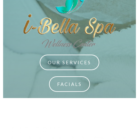
OUR SERVICES
FACIALS