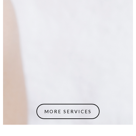
MORE SERVICES