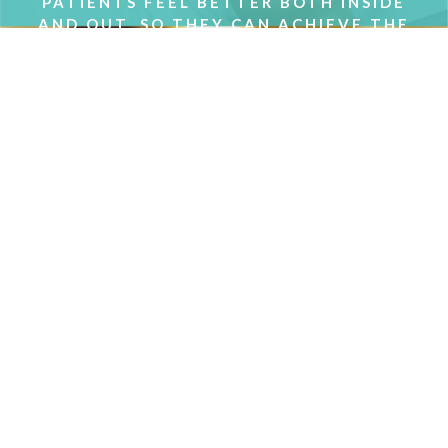
PATIENTS FEEL BETTER BOTH INSIDE
AND OUT, SO THEY CAN ACHIEVE THE
RESULTS THEY WANT.