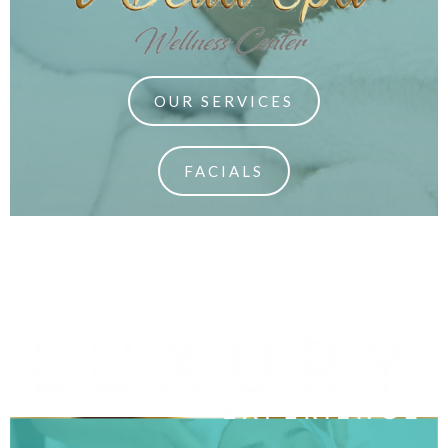
OUR SERVICES
FACIALS