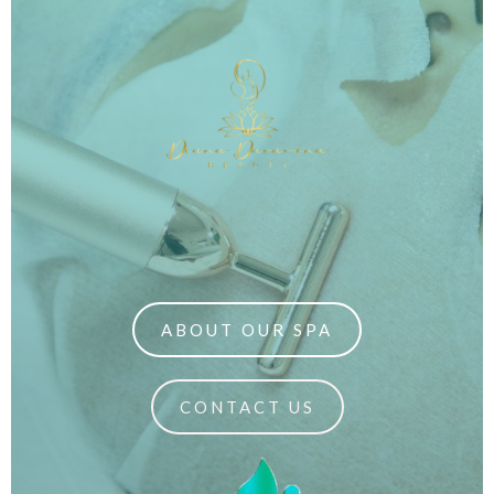
ABOUT OUR SPA
CONTACT US