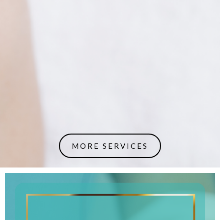
MORE SERVICES