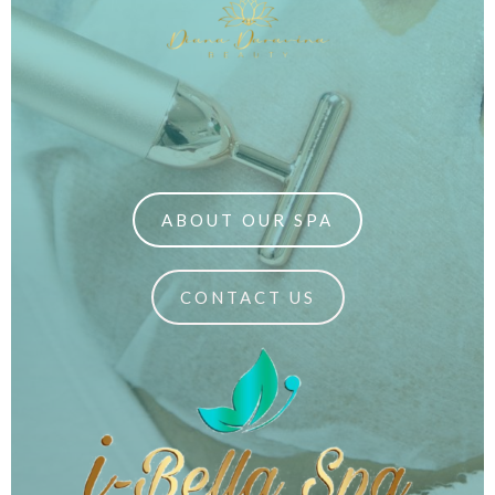
ABOUT OUR SPA
CONTACT US