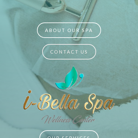
ABOUT OUR SPA
CONTACT US