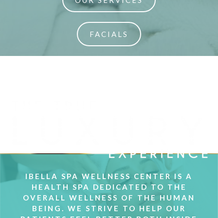
OUR SERVICES
FACIALS
IBELLA SPA WELLNESS CENTER IS A
HEALTH SPA DEDICATED TO THE
OVERALL WELLNESS OF THE HUMAN
BEING. WE STRIVE TO HELP OUR