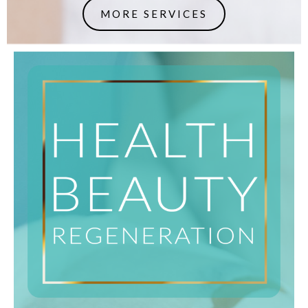
MORE SERVICES