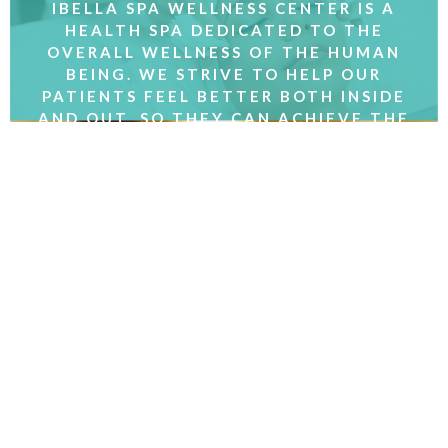
IBELLA SPA WELLNESS CENTER IS A
HEALTH SPA DEDICATED TO THE
OVERALL WELLNESS OF THE HUMAN
BEING. WE STRIVE TO HELP OUR
PATIENTS FEEL BETTER BOTH INSIDE
AND OUT, SO THEY CAN ACHIEVE THE
RESULTS THEY WANT.